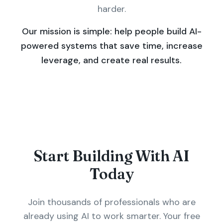
harder.
Our mission is simple: help people build AI-
powered systems that save time, increase
leverage, and create real results.
Start Building With AI
Today
Join thousands of professionals who are
already using AI to work smarter. Your free