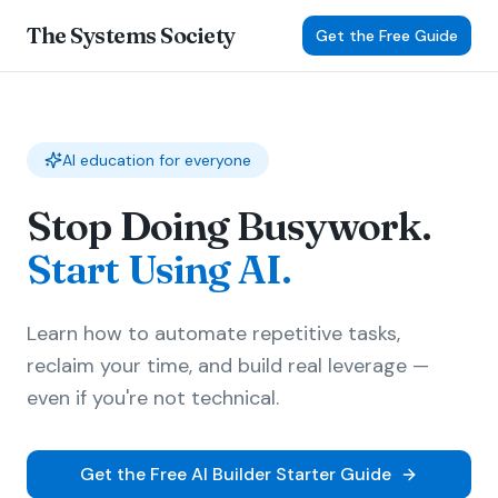
The Systems Society
Get the Free Guide
AI education for everyone
Stop Doing Busywork.
Start Using AI.
Learn how to automate repetitive tasks,
reclaim your time, and build real leverage —
even if you're not technical.
Get the Free AI Builder Starter Guide