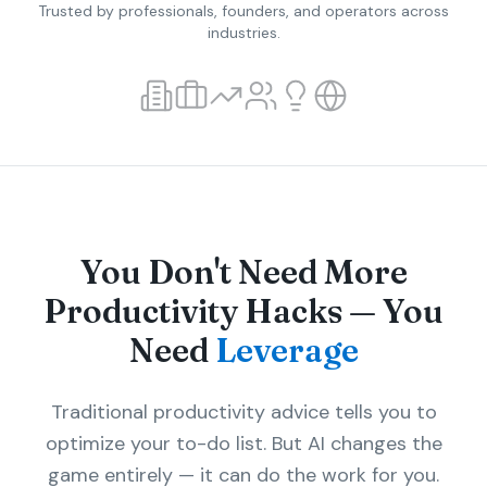
Trusted by professionals, founders, and operators across
industries.
You Don't Need More
Productivity Hacks — You
Need
Leverage
Traditional productivity advice tells you to
optimize your to-do list. But AI changes the
game entirely — it can do the work for you.