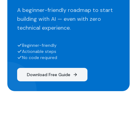
A beginner-friendly roadmap to start
building with AI — even with zero
technical experience.
Beginner-friendly
Actionable steps
No code required
Download Free Guide