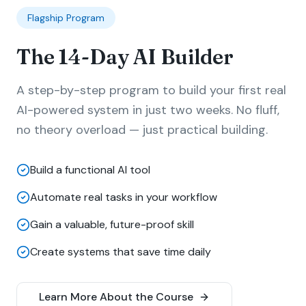
Flagship Program
The 14-Day AI Builder
A step-by-step program to build your first real
AI-powered system in just two weeks. No fluff,
no theory overload — just practical building.
Build a functional AI tool
Automate real tasks in your workflow
Gain a valuable, future-proof skill
Create systems that save time daily
Learn More About the Course