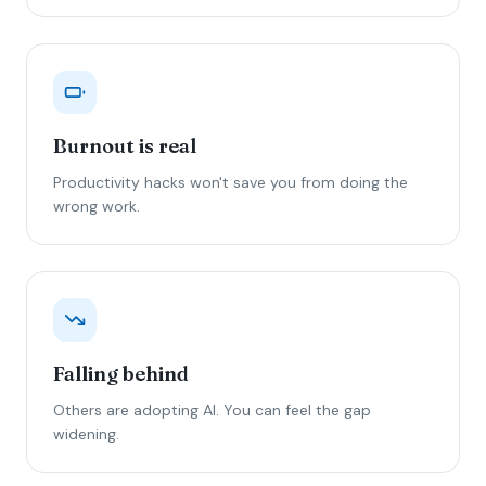
Burnout is real
Productivity hacks won't save you from doing the
wrong work.
Falling behind
Others are adopting AI. You can feel the gap
widening.