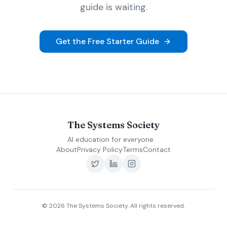
guide is waiting.
Get the Free Starter Guide
The Systems Society
AI education for everyone.
About
Privacy Policy
Terms
Contact
©
2026
The Systems Society. All rights reserved.