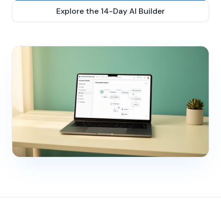
Explore the 14-Day AI Builder