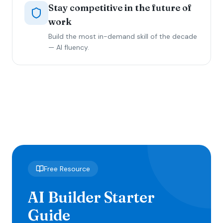
Stay competitive in the future of
work
Build the most in-demand skill of the decade
— AI fluency.
Free Resource
AI Builder Starter
Guide