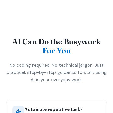
AI Can Do the Busywork
For You
No coding required. No technical jargon. Just
practical, step-by-step guidance to start using
AI in your everyday work.
Automate repetitive tasks