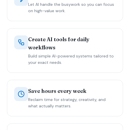
Let AI handle the busywork so you can focus
on high-value work.
Create AI tools for daily
workflows
Build simple AI-powered systems tailored to
your exact needs.
Save hours every week
Reclaim time for strategy, creativity, and
what actually matters.