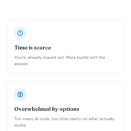
Time is scarce
You're already maxed out. More hustle isn't the
answer.
Overwhelmed by options
Too many AI tools, too little clarity on what actually
works.