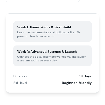
Week 1: Foundations & First Build
Learn the fundamentals and build your first AI-
powered tool from scratch.
Week 2: Advanced Systems & Launch
Connect the dots, automate workflows, and launch
a system you'll use every day.
Duration
14 days
Skill level
Beginner-friendly