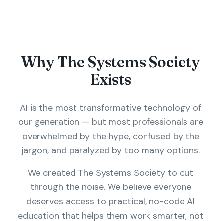
Why The Systems Society
Exists
AI is the most transformative technology of
our generation — but most professionals are
overwhelmed by the hype, confused by the
jargon, and paralyzed by too many options.
We created The Systems Society to cut
through the noise. We believe everyone
deserves access to practical, no-code AI
education that helps them work smarter, not